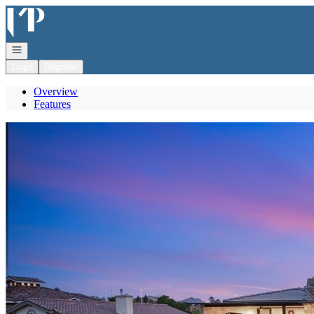
Go to: Homepage
Open navigation
Login
Register
Overview
Features