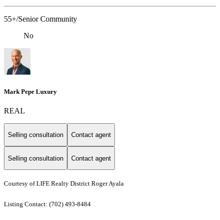
55+/Senior Community
No
Mark Pepe Luxury
REAL
Selling consultation
Contact agent
Selling consultation
Contact agent
Courtesy of LIFE Realty District Roger Ayala
Listing Contact: (702) 493-8484