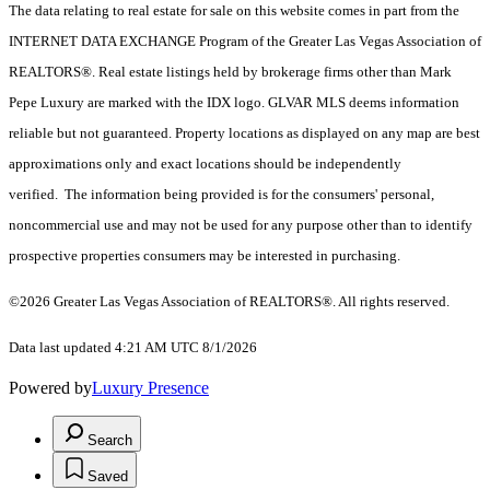
The data relating to real estate for sale on this website comes in part from the
INTERNET DATA EXCHANGE Program of the Greater Las Vegas Association of
REALTORS®. Real estate listings held by brokerage firms other than Mark
Pepe Luxury are marked with the IDX logo. GLVAR MLS deems information
reliable but not guaranteed. Property locations as displayed on any map are best
approximations only and exact locations should be independently
verified. The information being provided is for the consumers' personal,
noncommercial use and may not be used for any purpose other than to identify
prospective properties consumers may be interested in purchasing.
©2026 Greater Las Vegas Association of REALTORS®. All rights reserved.
Data last updated 4:21 AM UTC 8/1/2026
Powered by
Luxury Presence
Search
Saved