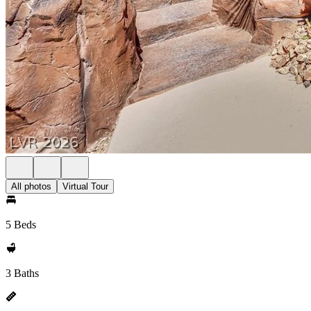
All photos
Virtual Tour
5 Beds
3 Baths