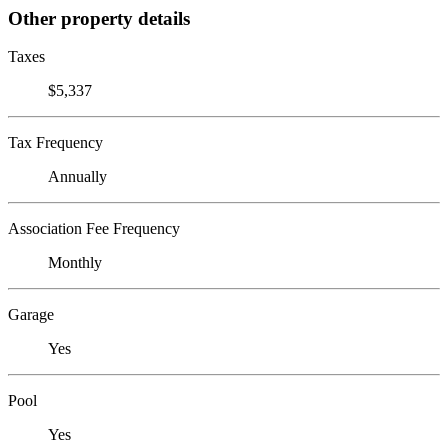
Other property details
Taxes
$5,337
Tax Frequency
Annually
Association Fee Frequency
Monthly
Garage
Yes
Pool
Yes