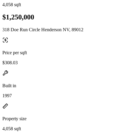
4,058 sqft
$1,250,000
318 Doe Run Circle Henderson NV, 89012
Price per sqft
$308.03
Built in
1997
Property size
4,058 sqft