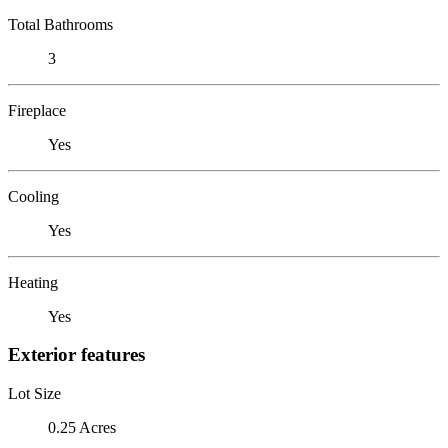
Total Bathrooms
3
Fireplace
Yes
Cooling
Yes
Heating
Yes
Exterior features
Lot Size
0.25 Acres