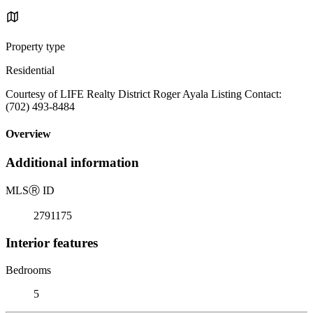
Property type
Residential
Courtesy of LIFE Realty District Roger Ayala Listing Contact:
(702) 493-8484
Overview
Additional information
MLS
Ⓡ
ID
2791175
Interior features
Bedrooms
5