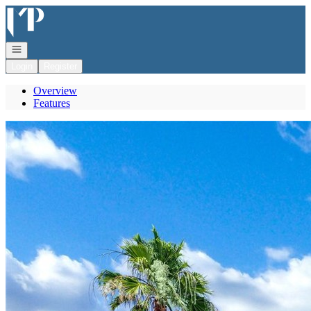
Go to: Homepage
Open navigation
Login
Register
Overview
Features