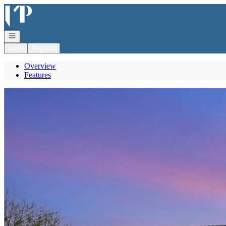
Go to: Homepage
Open navigation
Login
Register
Overview
Features