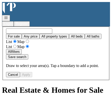
Go to: Homepage
Open navigation
Login
Register
For sale
Any price
All property types
All beds
All baths
List
Map
List
Map
All
filters
Save search
Draw to select your area(s). Tap a boundary to add a point.
Cancel
Apply
Real Estate & Homes for Sale