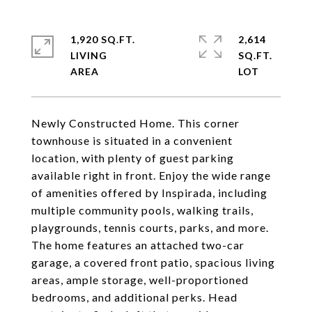
1,920 SQ.FT.
2,614
LIVING
SQ.FT.
Newly Constructed Home. This corner
townhouse is situated in a convenient
location, with plenty of guest parking
available right in front. Enjoy the wide range
of amenities offered by Inspirada, including
multiple community pools, walking trails,
playgrounds, tennis courts, parks, and more.
The home features an attached two-car
garage, a covered front patio, spacious living
areas, ample storage, well-proportioned
bedrooms, and additional perks. Head