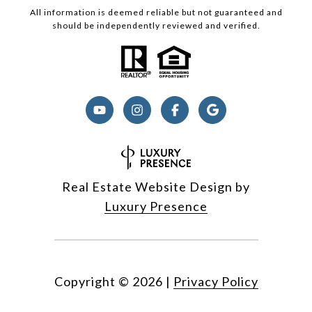
All information is deemed reliable but not guaranteed and
should be independently reviewed and verified.
Real Estate Website Design by
Luxury Presence
Copyright ©
2026
|
Privacy Policy