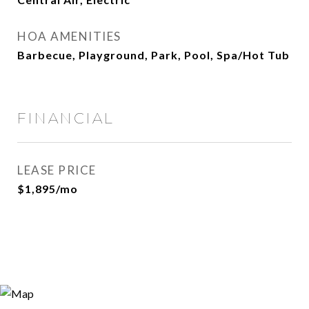
HOA AMENITIES
Barbecue, Playground, Park, Pool, Spa/Hot Tub
FINANCIAL
LEASE PRICE
$1,895/mo