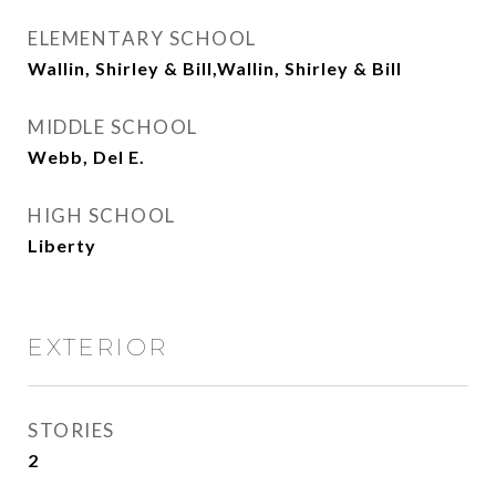
ELEMENTARY SCHOOL
Wallin, Shirley & Bill,Wallin, Shirley & Bill
MIDDLE SCHOOL
Webb, Del E.
HIGH SCHOOL
Liberty
EXTERIOR
STORIES
2