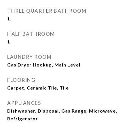
THREE QUARTER BATHROOM
1
HALF BATHROOM
1
LAUNDRY ROOM
Gas Dryer Hookup, Main Level
FLOORING
Carpet, Ceramic Tile, Tile
APPLIANCES
Dishwasher, Disposal, Gas Range, Microwave,
Refrigerator