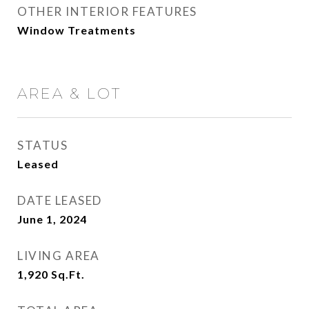
OTHER INTERIOR FEATURES
Window Treatments
AREA & LOT
STATUS
Leased
DATE LEASED
June 1, 2024
LIVING AREA
1,920
Sq.Ft.