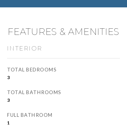
FEATURES & AMENITIES
INTERIOR
TOTAL BEDROOMS
3
TOTAL BATHROOMS
3
FULL BATHROOM
1