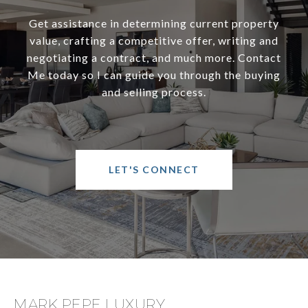
Get assistance in determining current property
value, crafting a competitive offer, writing and
negotiating a contract, and much more. Contact
Me today so I can guide you through the buying
and selling process.
LET'S CONNECT
MARK PEPE LUXURY