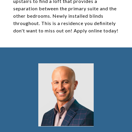
upstairs to find a loft that provides a
separation between the primary suite and the
other bedrooms. Newly installed blinds
throughout. This is a residence you definitely
don't want to miss out on! Apply online today!