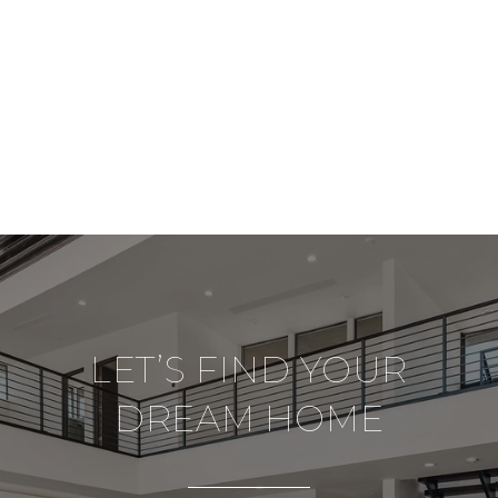
LET’S FIND YOUR
DREAM HOME