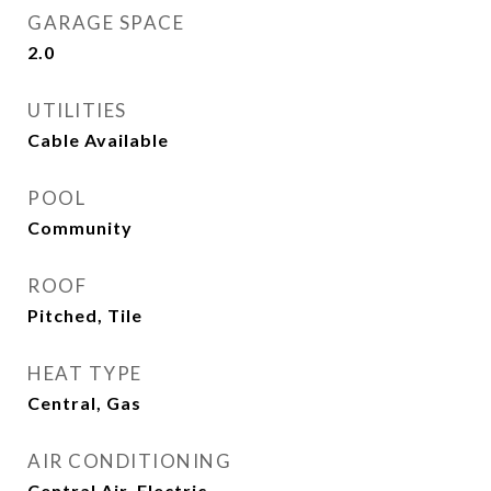
GARAGE SPACE
2.0
UTILITIES
Cable Available
POOL
Community
ROOF
Pitched, Tile
HEAT TYPE
Central, Gas
AIR CONDITIONING
Central Air, Electric