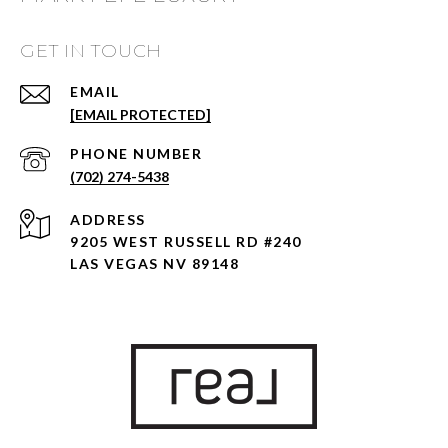
GET IN TOUCH
EMAIL
[EMAIL PROTECTED]
PHONE NUMBER
(702) 274-5438
ADDRESS
9205 WEST RUSSELL RD #240
LAS VEGAS NV 89148