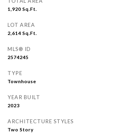
TOTAL AREA
1,920
Sq.Ft.
LOT AREA
2,614
Sq.Ft.
MLS® ID
2574245
TYPE
Townhouse
YEAR BUILT
2023
ARCHITECTURE STYLES
Two Story