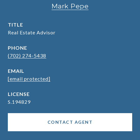
Mark Pepe
TITLE
Real Estate Advisor
PHONE
(702) 274-5438
EMAIL
[email protected]
S.194829
CONTACT AGENT