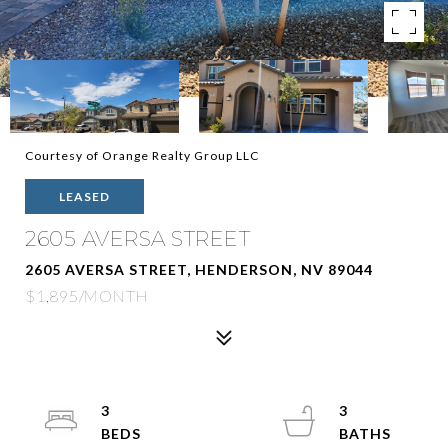
Courtesy of Orange Realty Group LLC
LEASED
2605 AVERSA STREET
2605 AVERSA STREET, HENDERSON, NV 89044
$1,895/MONTH
3
3