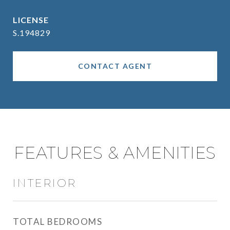
S.194829
CONTACT AGENT
FEATURES & AMENITIES
INTERIOR
TOTAL BEDROOMS