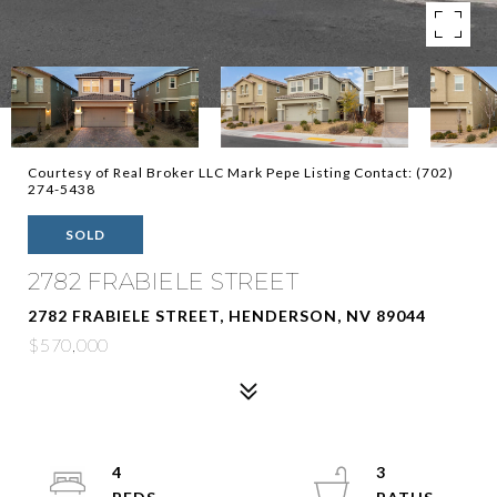
Courtesy of Real Broker LLC Mark Pepe Listing Contact: (702)
274-5438
SOLD
2782 FRABIELE STREET
2782 FRABIELE STREET, HENDERSON, NV 89044
$570,000
4
3