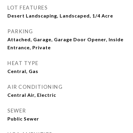
LOT FEATURES
Desert Landscaping, Landscaped, 1/4 Acre
PARKING
Attached, Garage, Garage Door Opener, Inside
Entrance, Private
HEAT TYPE
Central, Gas
AIR CONDITIONING
Central Air, Electric
SEWER
Public Sewer