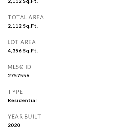
2,112
Sq.Ft.
TOTAL AREA
2,112
Sq.Ft.
LOT AREA
4,356
Sq.Ft.
MLS® ID
2757556
TYPE
Residential
YEAR BUILT
2020