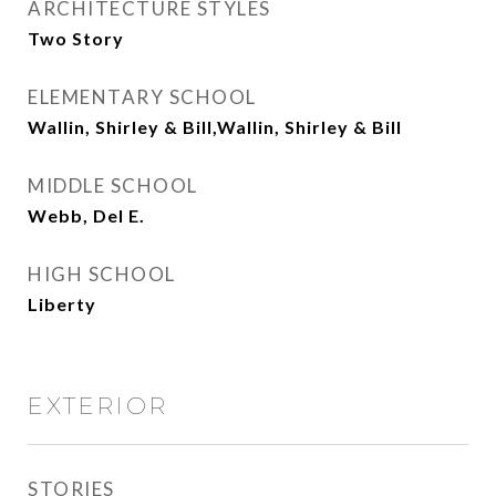
ARCHITECTURE STYLES
Two Story
ELEMENTARY SCHOOL
Wallin, Shirley & Bill,Wallin, Shirley & Bill
MIDDLE SCHOOL
Webb, Del E.
HIGH SCHOOL
Liberty
EXTERIOR
STORIES