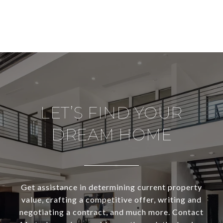
LET’S FIND YOUR
DREAM HOME
Get assistance in determining current property
value, crafting a competitive offer, writing and
negotiating a contract, and much more. Contact