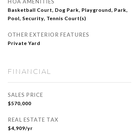
HOA AMENITIES
Basketball Court, Dog Park, Playground, Park,
Pool, Security, Tennis Court(s)
OTHER EXTERIOR FEATURES
Private Yard
FINANCIAL
SALES PRICE
$570,000
REAL ESTATE TAX
$4,909/yr