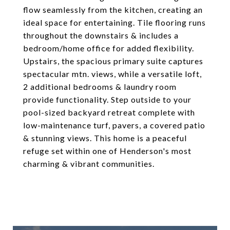
flow seamlessly from the kitchen, creating an
ideal space for entertaining. Tile flooring runs
throughout the downstairs & includes a
bedroom/home office for added flexibility.
Upstairs, the spacious primary suite captures
spectacular mtn. views, while a versatile loft,
2 additional bedrooms & laundry room
provide functionality. Step outside to your
pool-sized backyard retreat complete with
low-maintenance turf, pavers, a covered patio
& stunning views. This home is a peaceful
refuge set within one of Henderson's most
charming & vibrant communities.