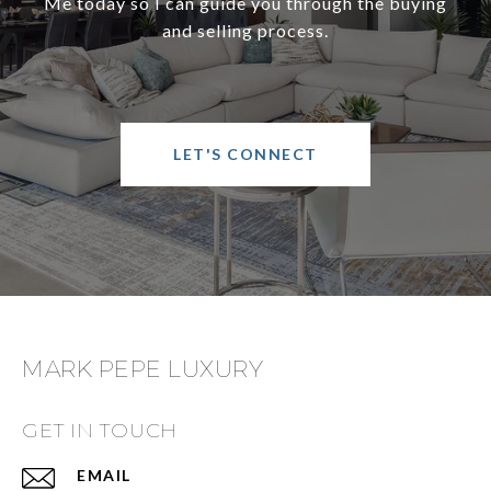
Me today so I can guide you through the buying
and selling process.
LET'S CONNECT
MARK PEPE LUXURY
GET IN TOUCH
EMAIL