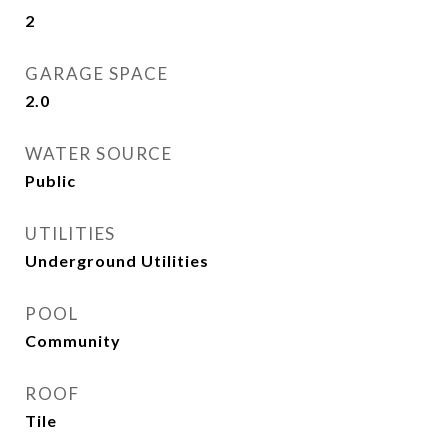
2
GARAGE SPACE
2.0
WATER SOURCE
Public
UTILITIES
Underground Utilities
POOL
Community
ROOF
Tile