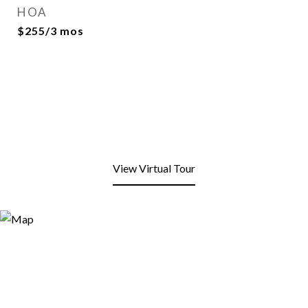
HOA
$255/3 mos
View Virtual Tour