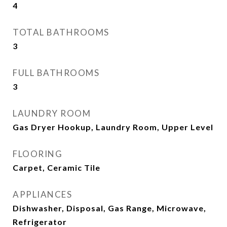
4
TOTAL BATHROOMS
3
FULL BATHROOMS
3
LAUNDRY ROOM
Gas Dryer Hookup, Laundry Room, Upper Level
FLOORING
Carpet, Ceramic Tile
APPLIANCES
Dishwasher, Disposal, Gas Range, Microwave,
Refrigerator