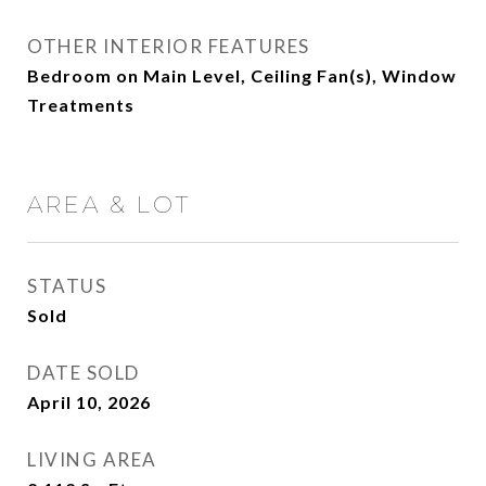
OTHER INTERIOR FEATURES
Bedroom on Main Level, Ceiling Fan(s), Window
Treatments
AREA & LOT
STATUS
Sold
DATE SOLD
April 10, 2026
LIVING AREA