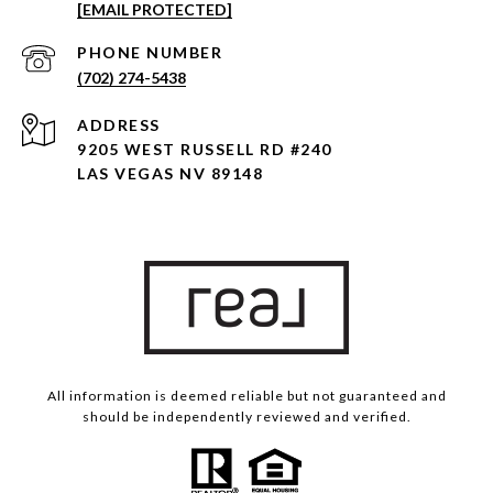
[EMAIL PROTECTED]
PHONE NUMBER
(702) 274-5438
ADDRESS
9205 WEST RUSSELL RD #240
LAS VEGAS NV 89148
All information is deemed reliable but not guaranteed and
should be independently reviewed and verified.