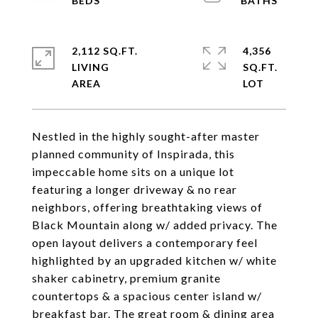
2,112 SQ.FT.
4,356
LIVING
SQ.FT.
Nestled in the highly sought-after master
planned community of Inspirada, this
impeccable home sits on a unique lot
featuring a longer driveway & no rear
neighbors, offering breathtaking views of
Black Mountain along w/ added privacy. The
open layout delivers a contemporary feel
highlighted by an upgraded kitchen w/ white
shaker cabinetry, premium granite
countertops & a spacious center island w/
breakfast bar. The great room & dining area