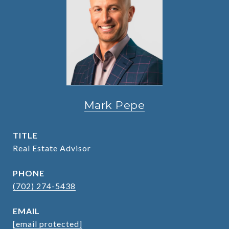
Mark Pepe
TITLE
Real Estate Advisor
PHONE
(702) 274-5438
EMAIL
[email protected]