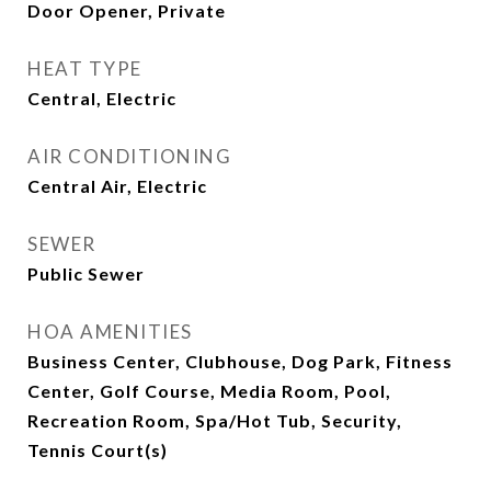
Door Opener, Private
HEAT TYPE
Central, Electric
AIR CONDITIONING
Central Air, Electric
SEWER
Public Sewer
HOA AMENITIES
Business Center, Clubhouse, Dog Park, Fitness
Center, Golf Course, Media Room, Pool,
Recreation Room, Spa/Hot Tub, Security,
Tennis Court(s)