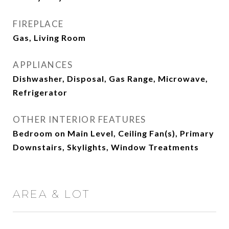
FIREPLACE
Gas, Living Room
APPLIANCES
Dishwasher, Disposal, Gas Range, Microwave,
Refrigerator
OTHER INTERIOR FEATURES
Bedroom on Main Level, Ceiling Fan(s), Primary
Downstairs, Skylights, Window Treatments
AREA & LOT