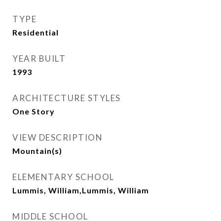
TYPE
Residential
YEAR BUILT
1993
ARCHITECTURE STYLES
One Story
VIEW DESCRIPTION
Mountain(s)
ELEMENTARY SCHOOL
Lummis, William,Lummis, William
MIDDLE SCHOOL