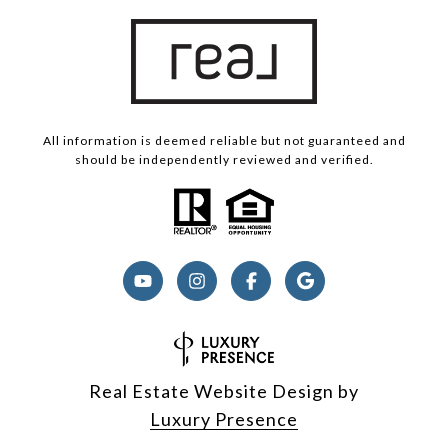
All information is deemed reliable but not guaranteed and
should be independently reviewed and verified.
Real Estate Website Design by
Luxury Presence