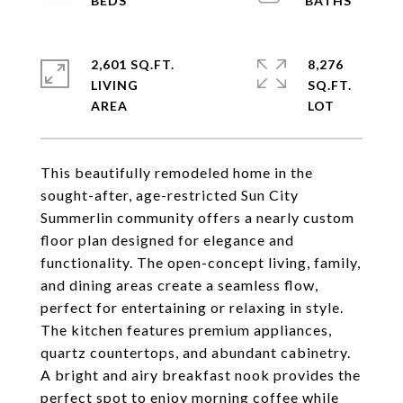
2,601 SQ.FT.
8,276
LIVING
SQ.FT.
This beautifully remodeled home in the
sought-after, age-restricted Sun City
Summerlin community offers a nearly custom
floor plan designed for elegance and
functionality. The open-concept living, family,
and dining areas create a seamless flow,
perfect for entertaining or relaxing in style.
The kitchen features premium appliances,
quartz countertops, and abundant cabinetry.
A bright and airy breakfast nook provides the
perfect spot to enjoy morning coffee while