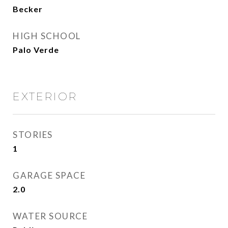
Becker
HIGH SCHOOL
Palo Verde
EXTERIOR
STORIES
1
GARAGE SPACE
2.0
WATER SOURCE