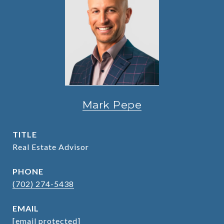
Mark Pepe
TITLE
Real Estate Advisor
PHONE
(702) 274-5438
EMAIL
[email protected]