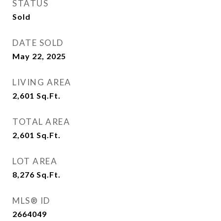
STATUS
Sold
DATE SOLD
May 22, 2025
LIVING AREA
2,601
Sq.Ft.
TOTAL AREA
2,601
Sq.Ft.
LOT AREA
8,276
Sq.Ft.
MLS® ID
2664049