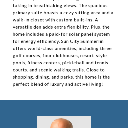
taking in breathtaking views. The spacious
primary suite boasts a cozy sitting area and a
walk-in closet with custom built-ins. A
versatile den adds extra flexibility. Plus, the
home includes a paid-for solar panel system
for energy efficiency. Sun City Summerlin
offers world-class amenities, including three
golf courses, four clubhouses, resort-style
pools, fitness centers, pickleball and tennis
courts, and scenic walking trails. Close to
shopping, dining, and parks, this home is the
perfect blend of luxury and active living!