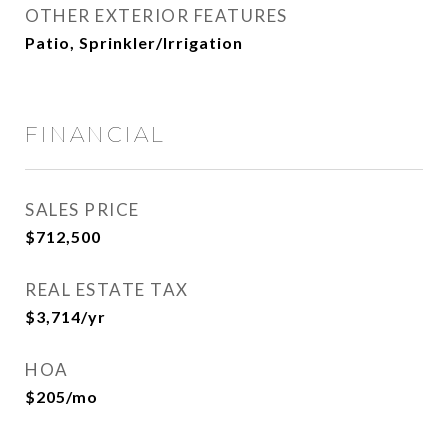
OTHER EXTERIOR FEATURES
Patio, Sprinkler/Irrigation
FINANCIAL
SALES PRICE
$712,500
REAL ESTATE TAX
$3,714/yr
HOA
$205/mo