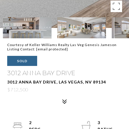
Courtesy of Keller Williams Realty Las Veg Genesis Jameson
Listing Contact:
[email protected]
SOLD
3012 ANNA BAY DRIVE
3012 ANNA BAY DRIVE, LAS VEGAS, NV 89134
$712,500
2
3