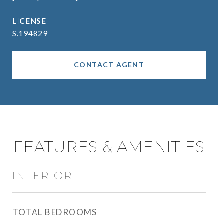
S.194829
CONTACT AGENT
FEATURES & AMENITIES
INTERIOR
TOTAL BEDROOMS