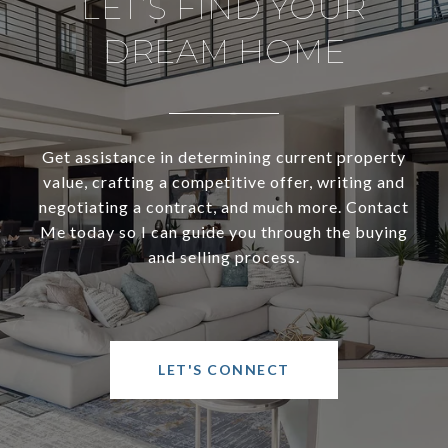
LET’S FIND YOUR
DREAM HOME
Get assistance in determining current property
value, crafting a competitive offer, writing and
negotiating a contract, and much more. Contact
Me today so I can guide you through the buying
and selling process.
LET'S CONNECT