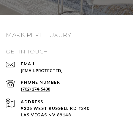
MARK PEPE LUXURY
GET IN TOUCH
EMAIL
[EMAIL PROTECTED]
PHONE NUMBER
(702) 274-5438
ADDRESS
9205 WEST RUSSELL RD #240
LAS VEGAS NV 89148