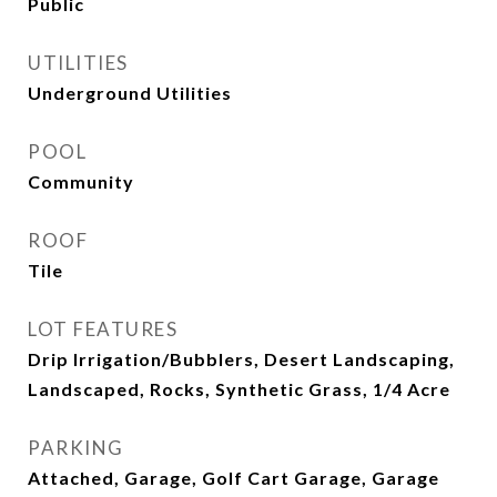
Public
UTILITIES
Underground Utilities
POOL
Community
ROOF
Tile
LOT FEATURES
Drip Irrigation/Bubblers, Desert Landscaping,
Landscaped, Rocks, Synthetic Grass, 1/4 Acre
PARKING
Attached, Garage, Golf Cart Garage, Garage