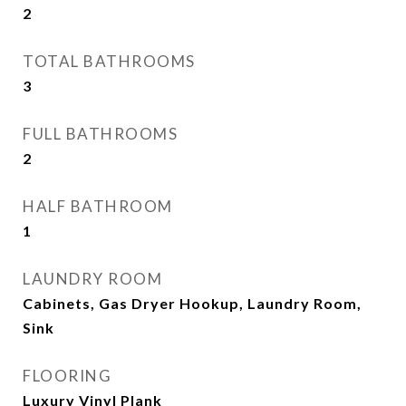
2
TOTAL BATHROOMS
3
FULL BATHROOMS
2
HALF BATHROOM
1
LAUNDRY ROOM
Cabinets, Gas Dryer Hookup, Laundry Room,
Sink
FLOORING
Luxury Vinyl Plank