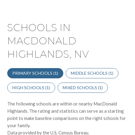
SCHOOLS IN
MACDONALD
HIGHLANDS, NV
PRIMARY SCHOOLS (
1
)
MIDDLE SCHOOLS (
1
)
HIGH SCHOOLS (
1
)
MIXED SCHOOLS (
1
)
The following schools are within or nearby MacDonald
Highlands. The rating and statistics can serve as a starting
point to make baseline comparisons on the right schools for
your family.