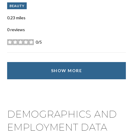
BEAUTY
0.23
miles
0 reviews
0/5
stars
SHOW MORE
DEMOGRAPHICS AND
EMPLOYMENT DATA