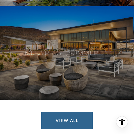
MESA RIDGE, SUMMERLIN
VIEW ALL