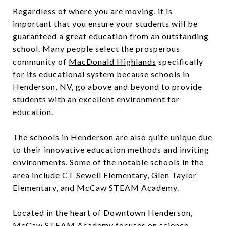
Regardless of where you are moving, it is
important that you ensure your students will be
guaranteed a great education from an outstanding
school. Many people select the prosperous
community of
MacDonald Highlands
specifically
for its educational system because schools in
Henderson, NV, go above and beyond to provide
students with an excellent environment for
education.
The schools in Henderson are also quite unique due
to their innovative education methods and inviting
environments. Some of the notable schools in the
area include CT Sewell Elementary, Glen Taylor
Elementary, and McCaw STEAM Academy.
Located in the heart of Downtown Henderson,
McCaw STEAM Academy focuses on science,