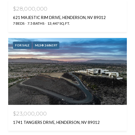
$28,000,000
621 MAJESTIC RIM DRIVE, HENDERSON, NV 89012
7 BEDS
7.5 BATHS
13,447 SQ.FT.
FOR SALE
MLS® 2686197
$23,000,000
1741 TANGIERS DRIVE, HENDERSON, NV 89012