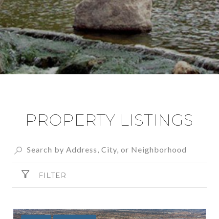
PROPERTY LISTINGS
FILTER