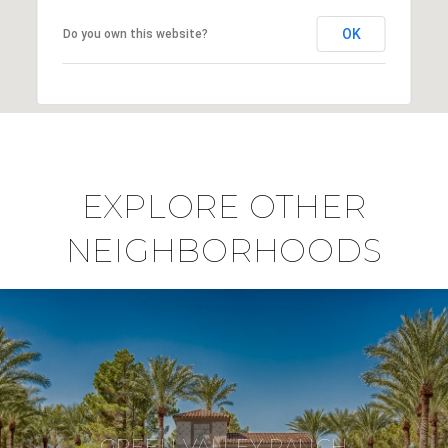
OK
Do you own this website?
EXPLORE OTHER
NEIGHBORHOODS
GREEN VALLEY RANCH