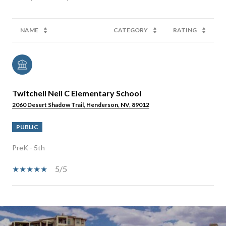
NAME
CATEGORY
RATING
Twitchell Neil C Elementary School
2060 Desert Shadow Trail, Henderson, NV, 89012
PUBLIC
PreK - 5th
5/5
SHOW MORE