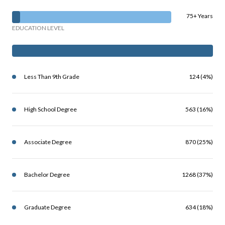
75+ Years
EDUCATION LEVEL
Less Than 9th Grade
124 (4%)
High School Degree
563 (16%)
Associate Degree
870 (25%)
Bachelor Degree
1268 (37%)
Graduate Degree
634 (18%)