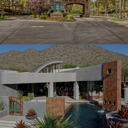
ASCAYA