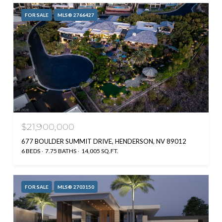
FOR SALE
MLS® 2766427
$21,900,000
677 BOULDER SUMMIT DRIVE, HENDERSON, NV 89012
6 BEDS
7.75 BATHS
14,005 SQ.FT.
FOR SALE
MLS® 2703150