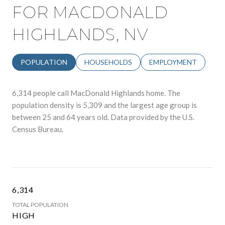
FOR MACDONALD
HIGHLANDS, NV
POPULATION
HOUSEHOLDS
EMPLOYMENT
6,314 people call MacDonald Highlands home. The
population density is 5,309 and the largest age group is
between 25 and 64 years old.
Data provided by the U.S.
Census Bureau.
6,314
TOTAL POPULATION
HIGH