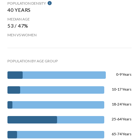
POPULATION DENSITY
40 YEARS
MEDIAN AGE
53 / 47%
MEN VS WOMEN
POPULATION BY AGE GROUP
0-9 Years
10-17 Years
18-24 Years
25-64 Years
65-74 Years