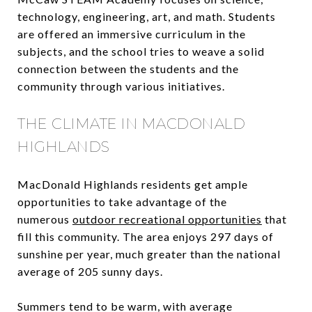
technology, engineering, art, and math. Students
are offered an immersive curriculum in the
subjects, and the school tries to weave a solid
connection between the students and the
community through various initiatives.
THE CLIMATE IN MACDONALD
HIGHLANDS
MacDonald Highlands residents get ample
opportunities to take advantage of the
numerous
outdoor recreational opportunities
that
fill this community. The area enjoys 297 days of
sunshine per year, much greater than the national
average of 205 sunny days.
Summers tend to be warm, with average