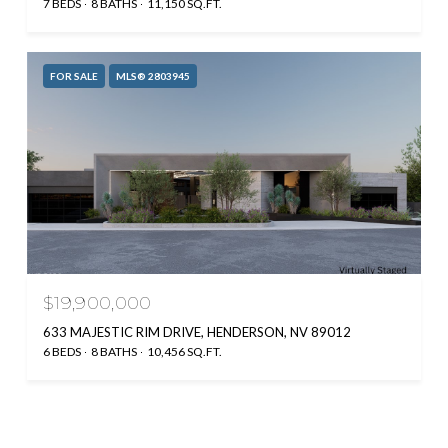
7 BEDS
8 BATHS
11,150 SQ.FT.
FOR SALE
MLS® 2803945
$19,900,000
633 MAJESTIC RIM DRIVE, HENDERSON, NV 89012
6 BEDS
8 BATHS
10,456 SQ.FT.