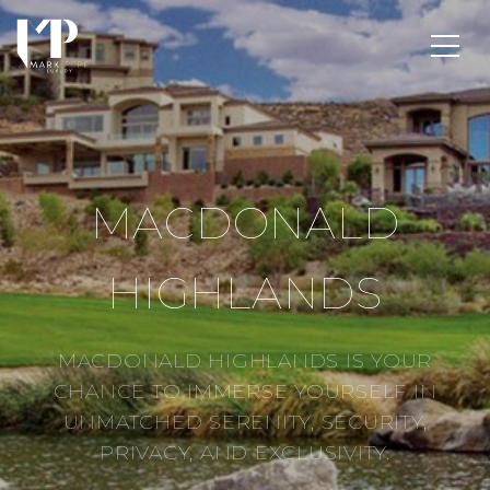
MACDONALD
HIGHLANDS
MACDONALD HIGHLANDS IS YOUR
CHANCE TO IMMERSE YOURSELF IN
UNMATCHED SERENITY, SECURITY,
PRIVACY, AND EXCLUSIVITY.