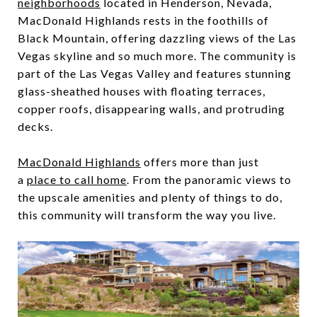
neighborhoods
located in Henderson, Nevada,
MacDonald Highlands rests in the foothills of
Black Mountain, offering dazzling views of the Las
Vegas skyline and so much more. The community is
part of the Las Vegas Valley and features stunning
glass-sheathed houses with floating terraces,
copper roofs, disappearing walls, and protruding
decks.
MacDonald Highlands
offers more than just
a
place to call home
. From the panoramic views to
the upscale amenities and plenty of things to do,
this community will transform the way you live.