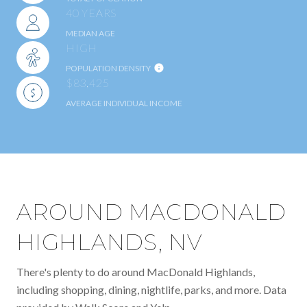
40 YEARS
MEDIAN AGE
HIGH
POPULATION DENSITY
$83,425
AVERAGE INDIVIDUAL INCOME
AROUND MACDONALD
HIGHLANDS, NV
There's plenty to do around MacDonald Highlands,
including shopping, dining, nightlife, parks, and more. Data