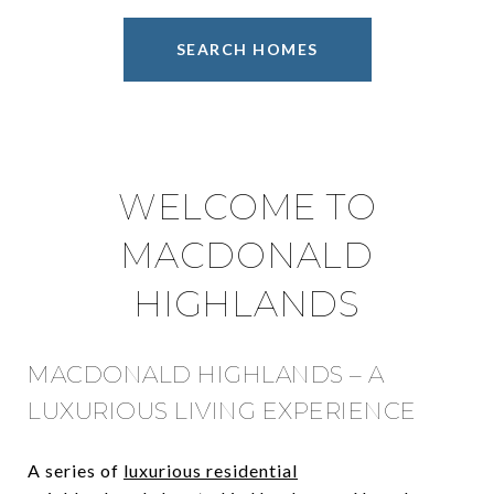
SEARCH HOMES
WELCOME TO
MACDONALD
HIGHLANDS
MACDONALD HIGHLANDS – A
LUXURIOUS LIVING EXPERIENCE
A series of
luxurious residential