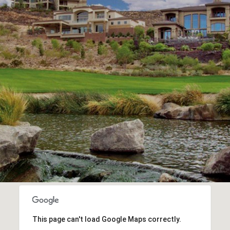
This page can't load Google Maps correctly.