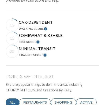
provided by Walk Score and Yelp.
CAR-DEPENDENT
13
WALKING SCORE
LEARN MORE
SOMEWHAT BIKEABLE
15
BIKE SCORE
LEARN MORE
MINIMAL TRANSIT
20
TRANSIT SCORE
LEARN MORE
POINTS OF INTEREST
Explore popular things to do in the area, including
CHUNLYTATTOOS, and Creations by Kelly.
SEARCH BUSINESSES RELATED TO
ALL
SEARCH BUSINESSES RELATED TO
RESTAURANTS
SEARCH BUSINESSES RELATED 
SHOPPING
SEARCH BUSINE
ACTIVE