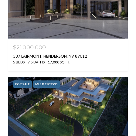
$21,000,000
587 LAIRMONT, HENDERSON, NV 89012
5 BEDS
7.5 BATHS
17,000 SQ.FT.
FOR SALE
MLS® 2803595