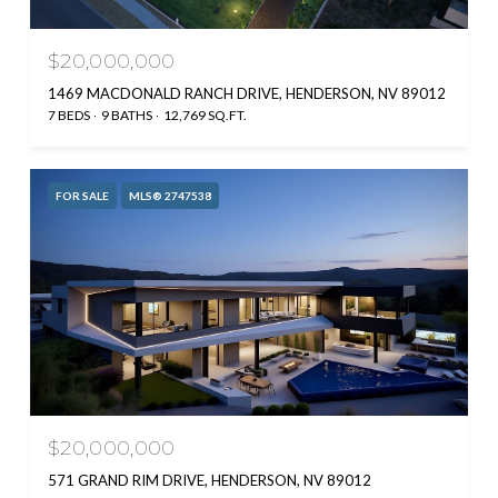
$20,000,000
1469 MACDONALD RANCH DRIVE, HENDERSON, NV 89012
7 BEDS
9 BATHS
12,769 SQ.FT.
FOR SALE
MLS® 2747538
$20,000,000
571 GRAND RIM DRIVE, HENDERSON, NV 89012