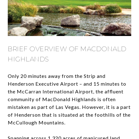
BRIEF OVERVIEW OF MACDONALD
HIGHLANDS
Only 20 minutes away from the Strip and
Henderson Executive Airport – and 15 minutes to
the McCarran International Airport, the affluent
community of MacDonald Highlands is often
mistaken as part of Las Vegas. However, it is a part
of Henderson that is situated at the foothills of the
McCullough Mountains.
Spanning across 1,320 acres of manicured land,