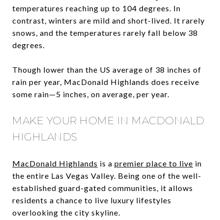
temperatures reaching up to 104 degrees. In
contrast, winters are mild and short-lived. It rarely
snows, and the temperatures rarely fall below 38
degrees.
Though lower than the US average of 38 inches of
rain per year, MacDonald Highlands does receive
some rain—5 inches, on average, per year.
MAKE YOUR HOME IN MACDONALD
HIGHLANDS
MacDonald Highlands
is a
premier place to live
in
the entire Las Vegas Valley. Being one of the well-
established guard-gated communities, it allows
residents a chance to live luxury lifestyles
overlooking the city skyline.