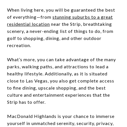
When living here, you will be guaranteed the best
of everything—from
stunning suburbs to a great
residential location
near the Strip, breathtaking
scenery, a never-ending list of things to do, from
golf to shopping, dining, and other outdoor
recreation.
What’s more, you can take advantage of the many
parks, walking paths, and attractions to lead a
healthy lifestyle. Additionally, as it is situated
close to Las Vegas, you also get complete access
to fine dining, upscale shopping, and the best
culture and entertainment experiences that the
Strip has to offer.
MacDonald Highlands is your chance to immerse
yourself in unmatched serenity, security, privacy,