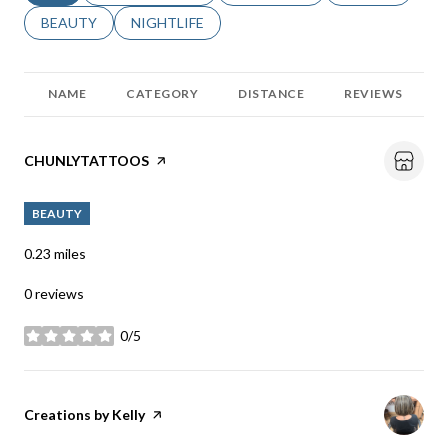
SEARCH BUSINESSES RELATED TO
BEAUTY
SEARCH BUSINESSES RELATED TO
NIGHTLIFE
NAME
CATEGORY
DISTANCE
REVIEWS
Visit the
CHUNLYTATTOOS
page on Yelp
BEAUTY
0.23
miles
0 reviews
0/5
stars
Visit the
Creations by Kelly
page on Yelp