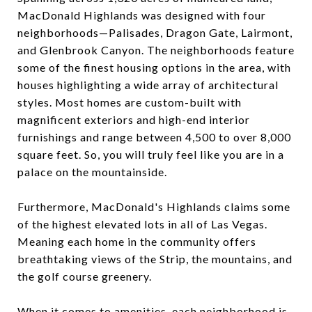
MacDonald Highlands was designed with four
neighborhoods—Palisades, Dragon Gate, Lairmont,
and Glenbrook Canyon. The neighborhoods feature
some of the finest housing options in the area, with
houses highlighting a wide array of architectural
styles. Most homes are custom-built with
magnificent exteriors and high-end interior
furnishings and range between 4,500 to over 8,000
square feet. So, you will truly feel like you are in a
palace on the mountainside.
Furthermore, MacDonald's Highlands claims some
of the highest elevated lots in all of Las Vegas.
Meaning each home in the community offers
breathtaking views of the Strip, the mountains, and
the golf course greenery.
When it comes to amenities, each neighborhood is