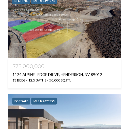
PENDING
MLS® 2495574
$75,000,000
1124 ALPINE LEDGE DRIVE, HENDERSON, NV 89012
13 BEDS
12.5 BATHS
50,000 SQ.FT.
FOR SALE
MLS® 2679555