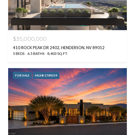
$35,000,000
410 ROCK PEAK DR 2402, HENDERSON, NV 89012
5 BEDS
6.5 BATHS
8,403 SQ.FT.
FOR SALE
MLS® 2789259