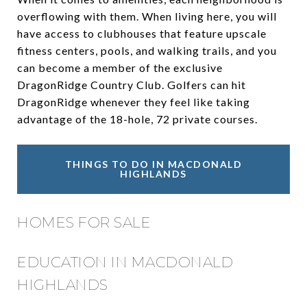
overflowing with them. When living here, you will
have access to clubhouses that feature upscale
fitness centers, pools, and walking trails, and you
can become a member of the exclusive
DragonRidge Country Club. Golfers can hit
DragonRidge whenever they feel like taking
advantage of the 18-hole, 72 private courses.
THINGS TO DO IN MACDONALD
HIGHLANDS
HOMES FOR SALE
EDUCATION IN MACDONALD
HIGHLANDS