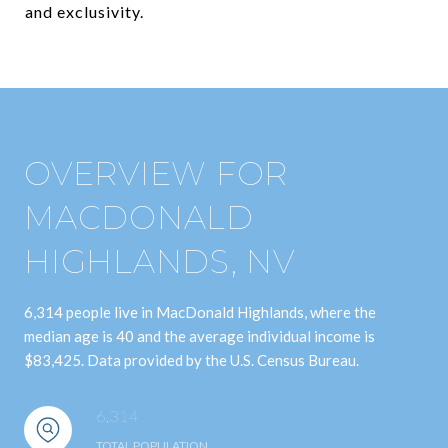
and exclusivity.
OVERVIEW FOR
MACDONALD
HIGHLANDS, NV
6,314 people live in MacDonald Highlands, where the
median age is 40 and the average individual income is
$83,425. Data provided by the U.S. Census Bureau.
6,314
TOTAL POPULATION